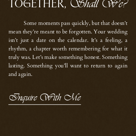
TOGETHER,
Shall We?
Some moments pass quickly, but that doesn’t
mean they’re meant to be forgotten. Your wedding
isn’t just a date on the calendar. It’s a feeling, a
rhythm, a chapter worth remembering for what it
truly was. Let’s make something honest. Something
lasting. Something you’ll want to return to again
and again.
Inquire With Me