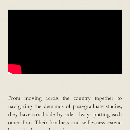
From moving across the country together to
navigating the demands of post-graduate studies,
they have stood side by side, always putting each
other first. Their kindness and selflessness extend