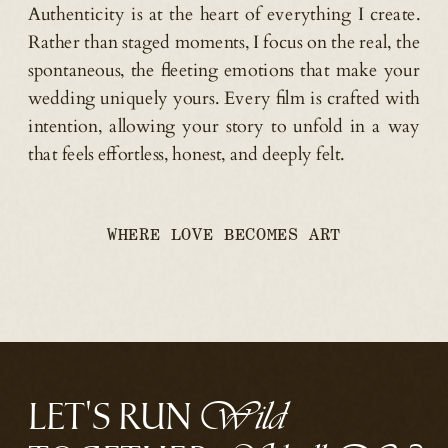
Authenticity is at the heart of everything I create.
Rather than staged moments, I focus on the real, the
spontaneous, the fleeting emotions that make your
wedding uniquely yours. Every film is crafted with
intention, allowing your story to unfold in a way
that feels effortless, honest, and deeply felt.
WHERE LOVE BECOMES ART
LET'S RUN
Wild