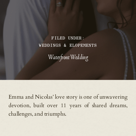
FILED UNDER:
WEDDINGS & ELOPEMENTS
Waterfront Wedding
Emma and Nicolas’ love story is one of unwavering
devotion, built over 11 years of shared dreams,
challenges, and triumphs.