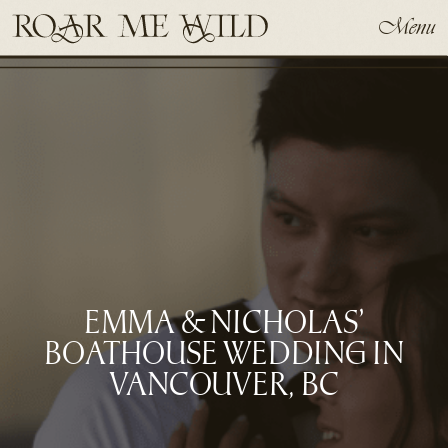
Menu
EMMA & NICHOLAS’
BOATHOUSE WEDDING IN
VANCOUVER, BC