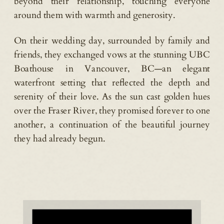
beyond their relationship, touching everyone
around them with warmth and generosity.
On their wedding day, surrounded by family and
friends, they exchanged vows at the stunning UBC
Boathouse in Vancouver, BC—an elegant
waterfront setting that reflected the depth and
serenity of their love. As the sun cast golden hues
over the Fraser River, they promised forever to one
another, a continuation of the beautiful journey
they had already begun.