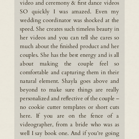
video and ceremony & first dance videos
SO quickly I was amazed. Even my
wedding coordinator was shocked at the
speed. She creates such timeless beauty in
her videos and you can tell she cares so
much about the finished product and her
couples. She has the best energy and is all
about making the couple feel so
comfortable and capturing them in their
natural element. Shayla goes above and
beyond to make sure things are really
personalized and reflective of the couple –
no cookie cutter templates or short cuts
here. If you are on the fence of a
videographer, from a bride who was as
well I say book one. And if you’re going