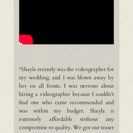
“Shayla recently was the videographer for
my wedding, and I was blown away by
her on all fronts. I was nervous about
hiring a videographer because I couldn’t
find one who came recommended and
was within my budget. Shayla is
extremely affordable without any
compromise to quality. We got our teaser