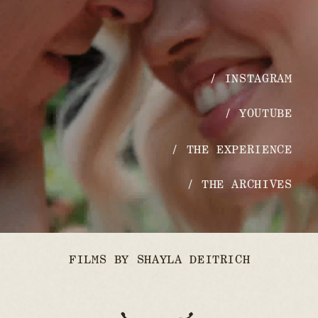
/ INSTAGRAM
/ YOUTUBE
/ THE EXPERIENCE
/ THE ARCHIVES
FILMS BY SHAYLA DEITRICH