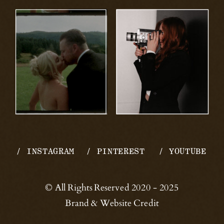
/ INSTAGRAM
/ PINTEREST
/ YOUTUBE
© All Rights Reserved 2020 - 2025
Brand & Website Credit