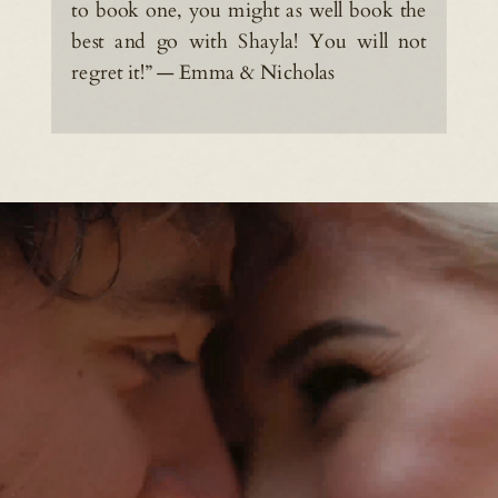
to book one, you might as well book the
best and go with Shayla! You will not
regret it!” — Emma & Nicholas