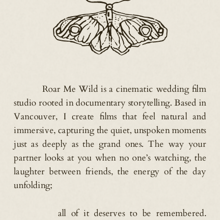
Roar Me Wild is a cinematic wedding film
studio rooted in documentary storytelling. Based in
Vancouver, I create films that feel natural and
immersive, capturing the quiet, unspoken moments
just as deeply as the grand ones. The way your
partner looks at you when no one’s watching, the
laughter between friends, the energy of the day
unfolding;
all of it deserves to be remembered.